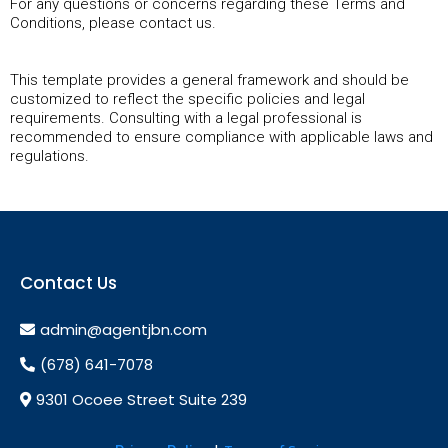
For any questions or concerns regarding these Terms and
Conditions, please contact us.
This template provides a general framework and should be
customized to reflect the specific policies and legal
requirements. Consulting with a legal professional is
recommended to ensure compliance with applicable laws and
regulations.
Contact Us
admin@agentjbn.com
(678) 641-7078
9301 Ocoee Street Suite 239