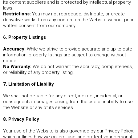
its content suppliers and is protected by intellectual property
laws.
Restrictions:
You may not reproduce, distribute, or create
derivative works from any content on the Website without prior
written consent from our company
6. Property Listings
Accuracy:
While we strive to provide accurate and up-to-date
information, property listings are subject to change without
notice.
No Warranty:
We do not warrant the accuracy, completeness,
or reliability of any property listing.
7. Limitation of Liability
We shall not be liable for any direct, indirect, incidental, or
consequential damages arising from the use or inability to use
the Website or any of its services.
8. Privacy Policy
Your use of the Website is also governed by our Privacy Policy,
which outlines how we collect, use, and protect your personal