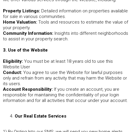
Property Listings:
Detailed information on properties available
for sale in various communities.
Home Valuation:
Tools and resources to estimate the value of
your property.
Community Information:
Insights into different neighborhoods
to assist in your property search.
3. Use of the Website
Eligibility:
You must be at least 18 years old to use this
Website.User
Conduct:
You agree to use the Website for lawful purposes
only and refrain from any activity that may harm the Website or
its users.
Account Responsibility:
If you create an account, you are
responsible for maintaining the confidentiality of your login
information and for all activities that occur under your account.
Our Real Estate Services
1) By Opting Into our SMS, we will send you new home alerts