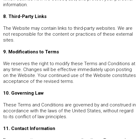
information.
8. Third-Party Links
The Website may contain links to third-party websites. We are
not responsible for the content or practices of these external
sites.
9. Modifications to Terms
We reserves the right to modify these Terms and Conditions at
any time. Changes will be effective immediately upon posting
on the Website. Your continued use of the Website constitutes
acceptance of the revised terms.
10. Governing Law
These Terms and Conditions are governed by and construed in
accordance with the laws of the United States, without regard
to its conflict of law principles.
11. Contact Information