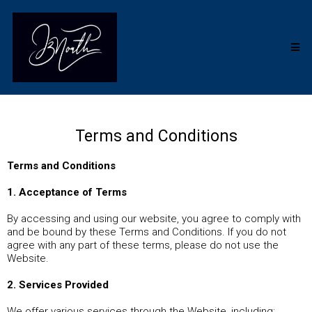
Terms and Conditions
Terms and Conditions
1. Acceptance of Terms
By accessing and using our website, you agree to comply with
and be bound by these Terms and Conditions. If you do not
agree with any part of these terms, please do not use the
Website.
2. Services Provided
We offer various services through the Website, including: