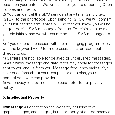
based on your criteria. We will also alert you to upcoming Open
Houses and Events
2) You can cancel the SMS service at any time. Simply text
"STOP" to the shortcode. Upon sending "STOP," we will confirm
your unsubscribe status via SMS. So that you know, you will no
longer receive SMS messages from us. To rejoin, sign up as
you did initially, and we will resume sending SMS messages to
you.
3) If you experience issues with the messaging program, reply
with the keyword HELP for more assistance, or reach out
directly to us.
4) Carriers are not liable for delayed or undelivered messages.
5) As always, message and data rates may apply for messages
sent to you and us from you. Message frequency varies. If you
have questions about your text plan or data plan, you can
contact your wireless provider.
6) For privacy-related inquiries, please refer to our privacy
policy:
5. Intellectual Property
Ownership:
All content on the Website, including text,
graphics, logos, and images, is the property of our company or